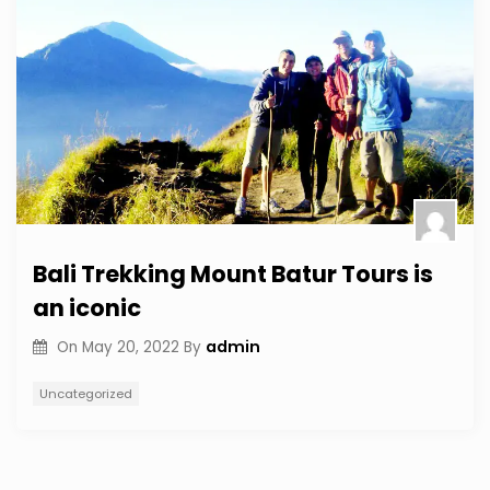
Bali Trekking Mount Batur Tours is
an iconic
admin
On
May 20, 2022
By
Uncategorized