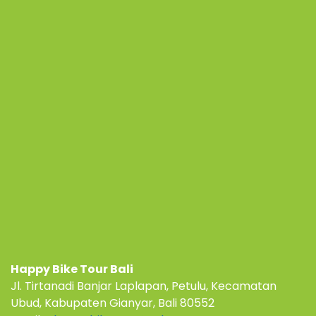
Happy Bike Tour Bali
Jl. Tirtanadi Banjar Laplapan, Petulu, Kecamatan
Ubud, Kabupaten Gianyar, Bali 80552