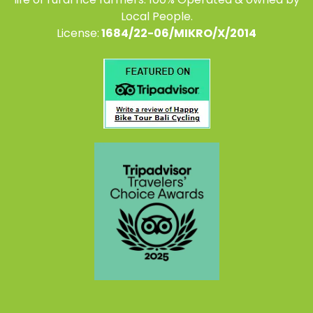
Local People.
License:
1684/22-06/MIKRO/X/2014