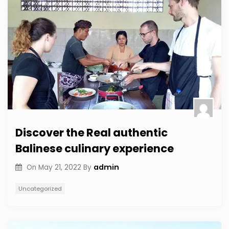
Discover the Real authentic
Balinese culinary experience
admin
On
May 21, 2022
By
Uncategorized