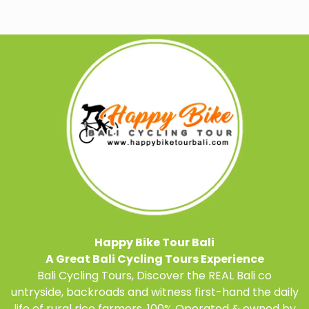
Happy Bike Tour Bali
A Great Bali Cycling Tours Experience
Bali Cycling Tours, Discover the REAL Bali co
untryside, backroads and witness first-hand the daily
life of rural rice farmers.
100% Operated & owned by