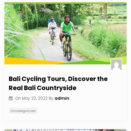
Bali Cycling Tours, Discover the
Real Bali Countryside
admin
On
May 22, 2022
By
Uncategorized