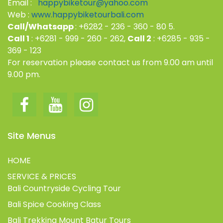
Email :
happybiketour@yahoo.com
Web :
www.happybiketourbali.com
Call/Whatsapp
: +6282 - 236 - 360 - 80 5.
Call 1
: +6281 - 999 - 260 - 262,
Call 2
: +6285 - 935 -
369 - 123
For reservation please contact us from 9.00 am until
9.00 pm.
Site Menus
HOME
SERVICE & PRICES
Bali Countryside Cycling Tour
Bali Spice Cooking Class
Bali Trekking Mount Batur Tours